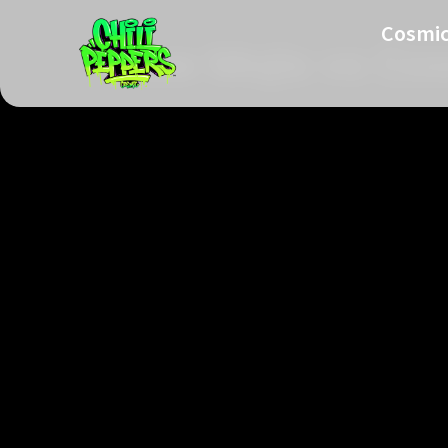
Cosmic
Glow Mojis vs Cos