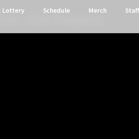
 Lottery
Schedule
Merch
Staf
mic Chili Peppers