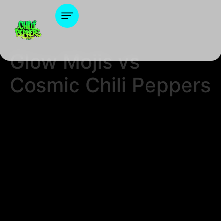
Glow Mojis vs
Cosmic Chili Peppers