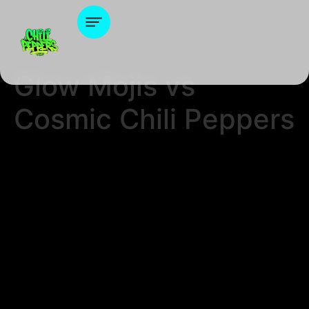
Glow Mojis vs
Cosmic Chili Peppers