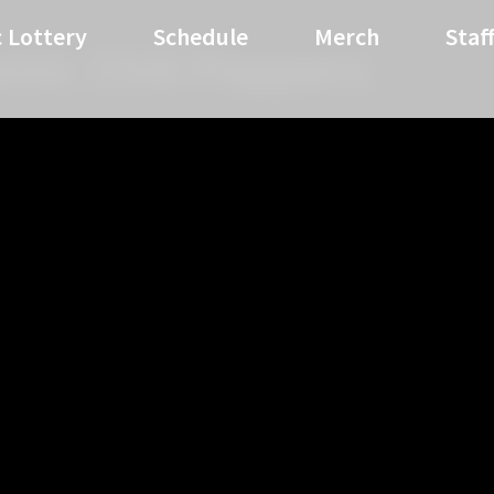
 Lottery
Schedule
Merch
Staf
mic Chili Peppers