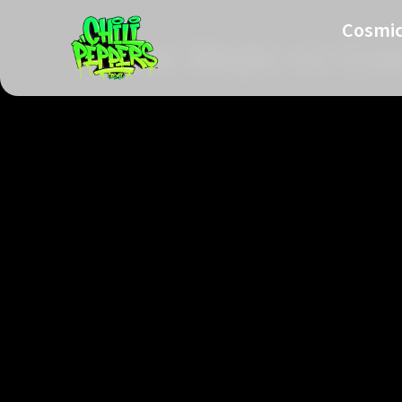
Cosmic
Glow Mojis vs Cos