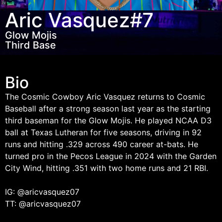
Aric Vasquez
#7
Glow Mojis
Third Base
Bio
The Cosmic Cowboy Aric Vasquez returns to Cosmic
Baseball after a strong season last year as the starting
third baseman for the Glow Mojis. He played NCAA D3
ball at Texas Lutheran for five seasons, driving in 92
runs and hitting .329 across 490 career at-bats. He
turned pro in the Pecos League in 2024 with the Garden
City Wind, hitting .351 with two home runs and 21 RBI.
IG: @aricvasquez07
TT: @aricvasquez07