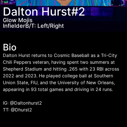
Dalton Hurst
#2
Glow Mojis
Infielder
B/T: Left/Right
Bio
Dalton Hurst returns to Cosmic Baseball as a Tri-City
Chili Peppers veteran, having spent two summers at
Shepherd Stadium and hitting .265 with 23 RBI across
2022 and 2023. He played college ball at Southern
Union State, FIU, and the University of New Orleans,
appearing in 93 total games and driving in 24 runs.
IG: @Daltonhurst2
TT: @Dhurst2