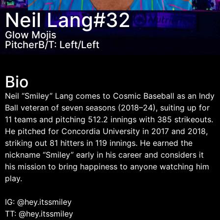
Neil Lang
#32
Glow Mojis
Pitcher
B/T: Left/Left
Bio
Neil “Smiley” Lang comes to Cosmic Baseball as an Indy
Ball veteran of seven seasons (2018–24), suiting up for
11 teams and pitching 512.2 innings with 385 strikeouts.
He pitched for Concordia University in 2017 and 2018,
striking out 81 hitters in 119 innings. He earned the
nickname “Smiley” early in his career and considers it
his mission to bring happiness to anyone watching him
play.
IG: @hey.itssmiley
TT: @hey.itssmiley